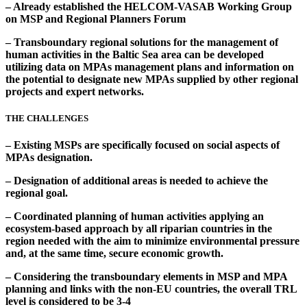
– Already established the HELCOM-VASAB Working Group
on MSP and Regional Planners Forum
– Transboundary regional solutions for the management of
human activities in the Baltic Sea area can be developed
utilizing data on MPAs management plans and information on
the potential to designate new MPAs supplied by other regional
projects and expert networks.
THE CHALLENGES
– Existing MSPs are specifically focused on social aspects of
MPAs designation.
– Designation of additional areas is needed to achieve the
regional goal.
– Coordinated planning of human activities applying an
ecosystem-based approach by all riparian countries in the
region needed with the aim to minimize environmental pressure
and, at the same time, secure economic growth.
– Considering the transboundary elements in MSP and MPA
planning and links with the non-EU countries, the overall TRL
level is considered to be 3-4