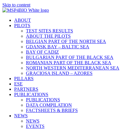
Skip to content
ABOUT
PILOTS
TEST SITES RESULTS
ABOUT THE PILOTS
BELGIAN PART OF THE NORTH SEA
GDANSK BAY – BALTIC SEA
BAY OF CADIZ
BULGARIAN PART OF THE BLACK SEA
ROMANIAN PART OF THE BLACK SEA
NORTH WESTERN MEDITERRANEAN SEA
GRACIOSA ISLAND – AZORES
PILLARS
ESE
PARTNERS
PUBLICATIONS
PUBLICATIONS
DATA COMPILATION
FACTSHEETS & BRIEFS
NEWS
NEWS
EVENTS