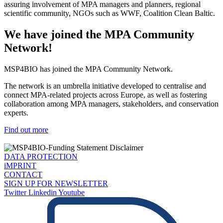
assuring involvement of MPA managers and planners, regional
scientific community, NGOs such as WWF, Coalition Clean Baltic.
We have joined the MPA Community
Network!
MSP4BIO has joined the MPA Community Network.
The network is an umbrella initiative developed to centralise and
connect MPA-related projects across Europe, as well as fostering
collaboration among MPA managers, stakeholders, and conservation
experts.
Find out more
DATA PROTECTION
iMPRINT
CONTACT
SIGN UP FOR NEWSLETTER
Twitter
Linkedin
Youtube