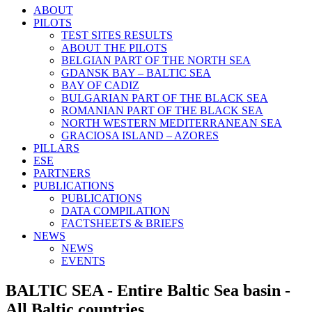
ABOUT
PILOTS
TEST SITES RESULTS
ABOUT THE PILOTS
BELGIAN PART OF THE NORTH SEA
GDANSK BAY – BALTIC SEA
BAY OF CADIZ
BULGARIAN PART OF THE BLACK SEA
ROMANIAN PART OF THE BLACK SEA
NORTH WESTERN MEDITERRANEAN SEA
GRACIOSA ISLAND – AZORES
PILLARS
ESE
PARTNERS
PUBLICATIONS
PUBLICATIONS
DATA COMPILATION
FACTSHEETS & BRIEFS
NEWS
NEWS
EVENTS
BALTIC SEA - Entire Baltic Sea basin -
All Baltic countries