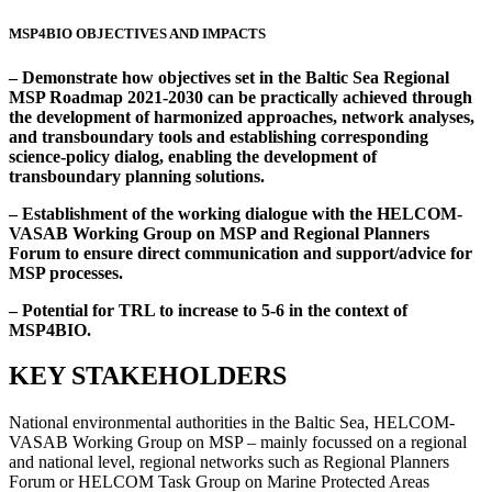
MSP4BIO OBJECTIVES AND IMPACTS
– Demonstrate how objectives set in the Baltic Sea Regional
MSP Roadmap 2021-2030 can be practically achieved through
the development of harmonized approaches, network analyses,
and transboundary tools and establishing corresponding
science-policy dialog, enabling the development of
transboundary planning solutions.
– Establishment of the working dialogue with the HELCOM-
VASAB Working Group on MSP and Regional Planners
Forum to ensure direct communication and support/advice for
MSP processes.
– Potential for TRL to increase to 5-6 in the context of
MSP4BIO.
KEY STAKEHOLDERS
National environmental authorities in the Baltic Sea, HELCOM-
VASAB Working Group on MSP – mainly focussed on a regional
and national level, regional networks such as Regional Planners
Forum or HELCOM Task Group on Marine Protected Areas