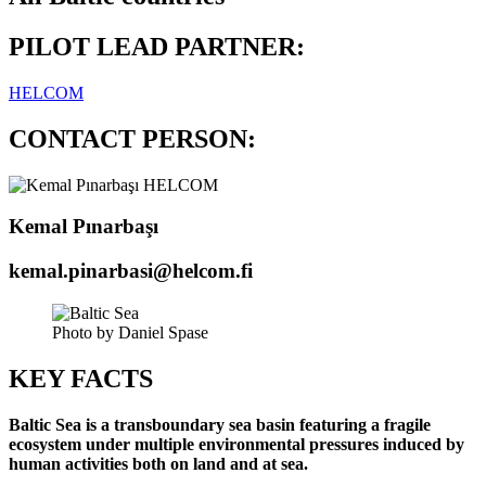
PILOT LEAD PARTNER:
HELCOM
CONTACT PERSON:
Kemal Pınarbaşı
kemal.pinarbasi@helcom.fi
Photo by Daniel Spase
KEY FACTS
Baltic Sea is a transboundary sea basin featuring a fragile
ecosystem under multiple environmental pressures induced by
human activities both on land and at sea.