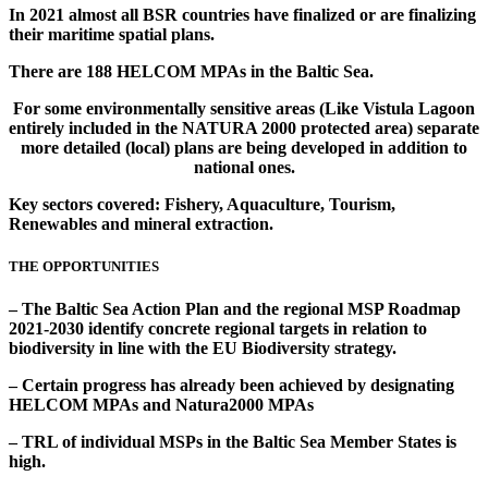
In 2021 almost all BSR countries have finalized or are finalizing
their maritime spatial plans.
There are 188 HELCOM MPAs in the Baltic Sea.
For some environmentally sensitive areas (Like Vistula Lagoon
entirely included in the NATURA 2000 protected area) separate
more detailed (local) plans are being developed in addition to
national ones.
Key sectors covered: Fishery, Aquaculture, Tourism,
Renewables and mineral extraction.
THE OPPORTUNITIES
– The Baltic Sea Action Plan and the regional MSP Roadmap
2021-2030 identify concrete regional targets in relation to
biodiversity in line with the EU Biodiversity strategy.
– Certain progress has already been achieved by designating
HELCOM MPAs and Natura2000 MPAs
– TRL of individual MSPs in the Baltic Sea Member States is
high.