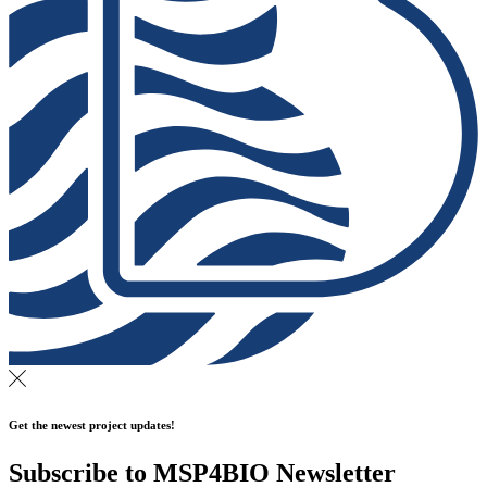
Get the newest project updates!
Subscribe to MSP4BIO Newsletter