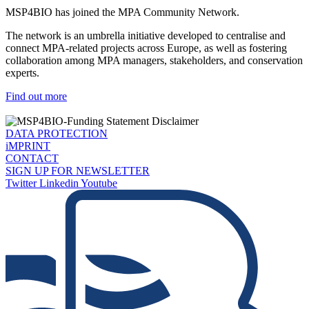
MSP4BIO has joined the MPA Community Network.
The network is an umbrella initiative developed to centralise and
connect MPA-related projects across Europe, as well as fostering
collaboration among MPA managers, stakeholders, and conservation
experts.
Find out more
DATA PROTECTION
iMPRINT
CONTACT
SIGN UP FOR NEWSLETTER
Twitter
Linkedin
Youtube