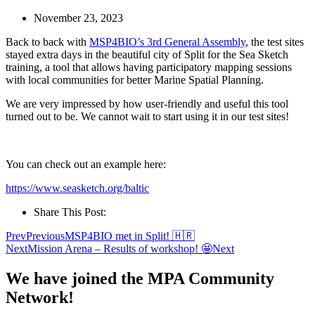
November 23, 2023
Back to back with
MSP4BIO’s 3rd General Assembly
, the test sites
stayed extra days in the beautiful city of Split for the Sea Sketch
training, a tool that allows having participatory mapping sessions
with local communities for better Marine Spatial Planning.
We are very impressed by how user-friendly and useful this tool
turned out to be. We cannot wait to start using it in our test sites!
You can check out an example here:
https://www.seasketch.org/baltic
Share This Post:
Prev
Previous
MSP4BIO met in Split! 🇭🇷
Next
Mission Arena – Results of workshop! 🤩
Next
We have joined the MPA Community
Network!