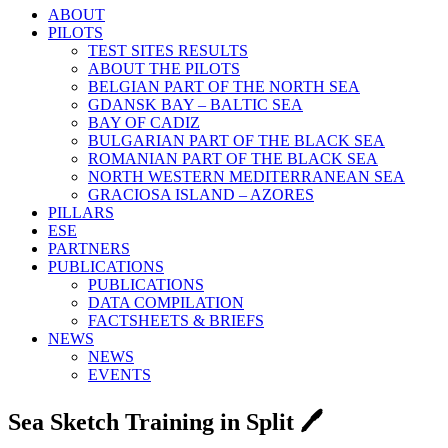
ABOUT
PILOTS
TEST SITES RESULTS
ABOUT THE PILOTS
BELGIAN PART OF THE NORTH SEA
GDANSK BAY – BALTIC SEA
BAY OF CADIZ
BULGARIAN PART OF THE BLACK SEA
ROMANIAN PART OF THE BLACK SEA
NORTH WESTERN MEDITERRANEAN SEA
GRACIOSA ISLAND – AZORES
PILLARS
ESE
PARTNERS
PUBLICATIONS
PUBLICATIONS
DATA COMPILATION
FACTSHEETS & BRIEFS
NEWS
NEWS
EVENTS
Sea Sketch Training in Split 🖊️