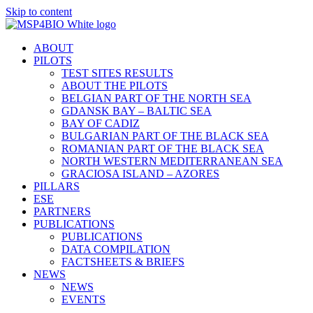
Skip to content
ABOUT
PILOTS
TEST SITES RESULTS
ABOUT THE PILOTS
BELGIAN PART OF THE NORTH SEA
GDANSK BAY – BALTIC SEA
BAY OF CADIZ
BULGARIAN PART OF THE BLACK SEA
ROMANIAN PART OF THE BLACK SEA
NORTH WESTERN MEDITERRANEAN SEA
GRACIOSA ISLAND – AZORES
PILLARS
ESE
PARTNERS
PUBLICATIONS
PUBLICATIONS
DATA COMPILATION
FACTSHEETS & BRIEFS
NEWS
NEWS
EVENTS