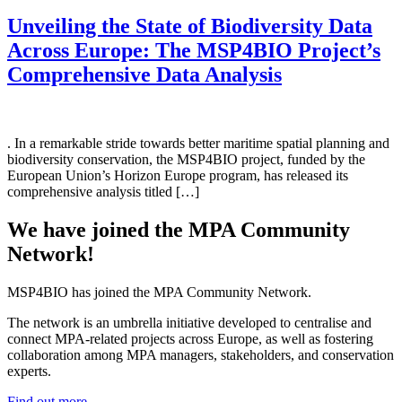
Unveiling the State of Biodiversity Data
Across Europe: The MSP4BIO Project’s
Comprehensive Data Analysis
. In a remarkable stride towards better maritime spatial planning and
biodiversity conservation, the MSP4BIO project, funded by the
European Union’s Horizon Europe program, has released its
comprehensive analysis titled […]
We have joined the MPA Community
Network!
MSP4BIO has joined the MPA Community Network.
The network is an umbrella initiative developed to centralise and
connect MPA-related projects across Europe, as well as fostering
collaboration among MPA managers, stakeholders, and conservation
experts.
Find out more