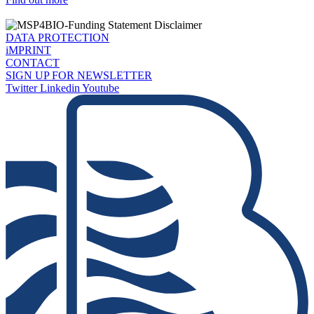
DATA PROTECTION
iMPRINT
CONTACT
SIGN UP FOR NEWSLETTER
Twitter
Linkedin
Youtube