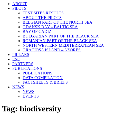
ABOUT
PILOTS
TEST SITES RESULTS
ABOUT THE PILOTS
BELGIAN PART OF THE NORTH SEA
GDANSK BAY – BALTIC SEA
BAY OF CADIZ
BULGARIAN PART OF THE BLACK SEA
ROMANIAN PART OF THE BLACK SEA
NORTH WESTERN MEDITERRANEAN SEA
GRACIOSA ISLAND – AZORES
PILLARS
ESE
PARTNERS
PUBLICATIONS
PUBLICATIONS
DATA COMPILATION
FACTSHEETS & BRIEFS
NEWS
NEWS
EVENTS
Tag:
biodiversity