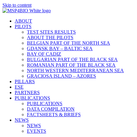
Skip to content
ABOUT
PILOTS
TEST SITES RESULTS
ABOUT THE PILOTS
BELGIAN PART OF THE NORTH SEA
GDANSK BAY – BALTIC SEA
BAY OF CADIZ
BULGARIAN PART OF THE BLACK SEA
ROMANIAN PART OF THE BLACK SEA
NORTH WESTERN MEDITERRANEAN SEA
GRACIOSA ISLAND – AZORES
PILLARS
ESE
PARTNERS
PUBLICATIONS
PUBLICATIONS
DATA COMPILATION
FACTSHEETS & BRIEFS
NEWS
NEWS
EVENTS