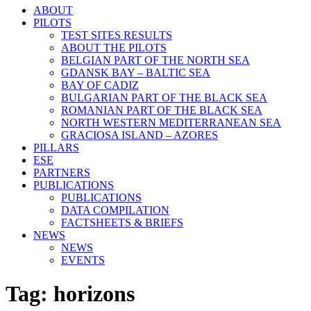
ABOUT
PILOTS
TEST SITES RESULTS
ABOUT THE PILOTS
BELGIAN PART OF THE NORTH SEA
GDANSK BAY – BALTIC SEA
BAY OF CADIZ
BULGARIAN PART OF THE BLACK SEA
ROMANIAN PART OF THE BLACK SEA
NORTH WESTERN MEDITERRANEAN SEA
GRACIOSA ISLAND – AZORES
PILLARS
ESE
PARTNERS
PUBLICATIONS
PUBLICATIONS
DATA COMPILATION
FACTSHEETS & BRIEFS
NEWS
NEWS
EVENTS
Tag:
horizons