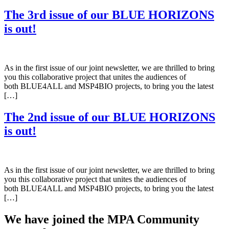
The 3rd issue of our BLUE HORIZONS
is out!
As in the first issue of our joint newsletter, we are thrilled to bring
you this collaborative project that unites the audiences of
both BLUE4ALL and MSP4BIO projects, to bring you the latest
[…]
The 2nd issue of our BLUE HORIZONS
is out!
As in the first issue of our joint newsletter, we are thrilled to bring
you this collaborative project that unites the audiences of
both BLUE4ALL and MSP4BIO projects, to bring you the latest
[…]
We have joined the MPA Community