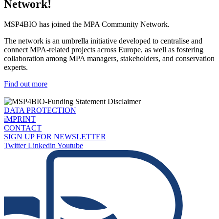
Network!
MSP4BIO has joined the MPA Community Network.
The network is an umbrella initiative developed to centralise and
connect MPA-related projects across Europe, as well as fostering
collaboration among MPA managers, stakeholders, and conservation
experts.
Find out more
DATA PROTECTION
iMPRINT
CONTACT
SIGN UP FOR NEWSLETTER
Twitter
Linkedin
Youtube