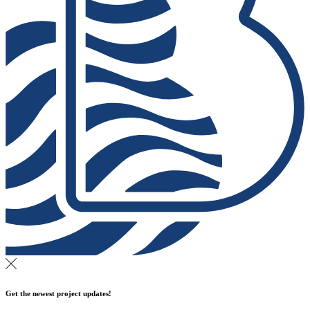
Get the newest project updates!