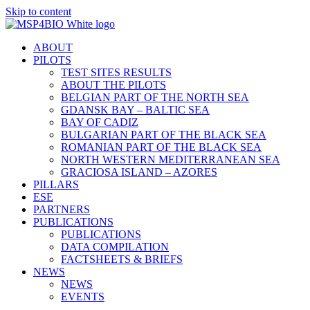
Skip to content
ABOUT
PILOTS
TEST SITES RESULTS
ABOUT THE PILOTS
BELGIAN PART OF THE NORTH SEA
GDANSK BAY – BALTIC SEA
BAY OF CADIZ
BULGARIAN PART OF THE BLACK SEA
ROMANIAN PART OF THE BLACK SEA
NORTH WESTERN MEDITERRANEAN SEA
GRACIOSA ISLAND – AZORES
PILLARS
ESE
PARTNERS
PUBLICATIONS
PUBLICATIONS
DATA COMPILATION
FACTSHEETS & BRIEFS
NEWS
NEWS
EVENTS