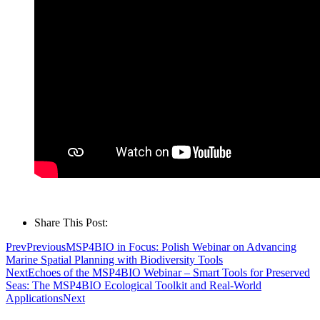
Share This Post:
Prev
Previous
MSP4BIO in Focus: Polish Webinar on Advancing
Marine Spatial Planning with Biodiversity Tools
Next
Echoes of the MSP4BIO Webinar – Smart Tools for Preserved
Seas: The MSP4BIO Ecological Toolkit and Real-World
Applications
Next