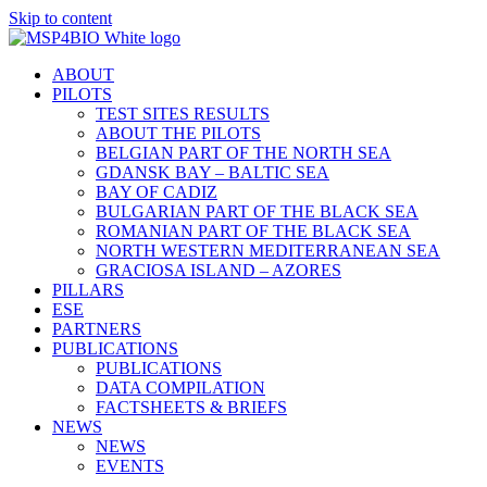
Skip to content
ABOUT
PILOTS
TEST SITES RESULTS
ABOUT THE PILOTS
BELGIAN PART OF THE NORTH SEA
GDANSK BAY – BALTIC SEA
BAY OF CADIZ
BULGARIAN PART OF THE BLACK SEA
ROMANIAN PART OF THE BLACK SEA
NORTH WESTERN MEDITERRANEAN SEA
GRACIOSA ISLAND – AZORES
PILLARS
ESE
PARTNERS
PUBLICATIONS
PUBLICATIONS
DATA COMPILATION
FACTSHEETS & BRIEFS
NEWS
NEWS
EVENTS