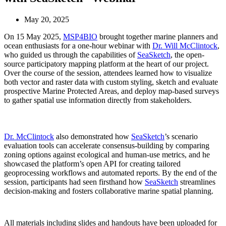
May 20, 2025
On 15 May 2025,
MSP4BIO
brought together marine planners and
ocean enthusiasts for a one-hour webinar with
Dr. Will McClintock
,
who guided us through the capabilities of
SeaSketch
, the open-
source participatory mapping platform at the heart of our project.
Over the course of the session, attendees learned how to visualize
both vector and raster data with custom styling, sketch and evaluate
prospective Marine Protected Areas, and deploy map-based surveys
to gather spatial use information directly from stakeholders.
Dr. McClintock
also demonstrated how
SeaSketch
’s scenario
evaluation tools can accelerate consensus-building by comparing
zoning options against ecological and human-use metrics, and he
showcased the platform’s open API for creating tailored
geoprocessing workflows and automated reports. By the end of the
session, participants had seen firsthand how
SeaSketch
streamlines
decision-making and fosters collaborative marine spatial planning.
All materials including slides and handouts have been uploaded for