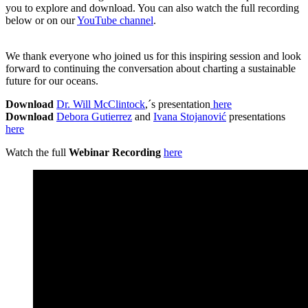
you to explore and download. You can also watch the full recording
below or on our
YouTube channel
.
We thank everyone who joined us for this inspiring session and look
forward to continuing the conversation about charting a sustainable
future for our oceans.
Download
Dr. Will McClintock
,´s presentation
here
Download
Debora Gutierrez
and
Ivana Stojanović
presentations
here
Watch the full
Webinar Recording
here