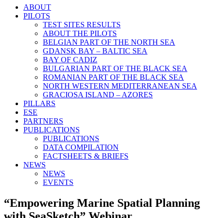
ABOUT
PILOTS
TEST SITES RESULTS
ABOUT THE PILOTS
BELGIAN PART OF THE NORTH SEA
GDANSK BAY – BALTIC SEA
BAY OF CADIZ
BULGARIAN PART OF THE BLACK SEA
ROMANIAN PART OF THE BLACK SEA
NORTH WESTERN MEDITERRANEAN SEA
GRACIOSA ISLAND – AZORES
PILLARS
ESE
PARTNERS
PUBLICATIONS
PUBLICATIONS
DATA COMPILATION
FACTSHEETS & BRIEFS
NEWS
NEWS
EVENTS
“Empowering Marine Spatial Planning
with SeaSketch” Webinar