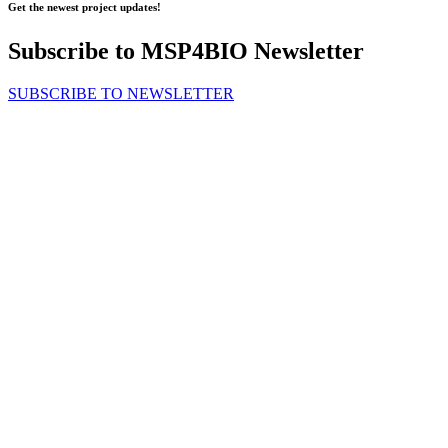
Get the newest project updates!
Subscribe to MSP4BIO Newsletter
SUBSCRIBE TO NEWSLETTER