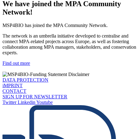
We have joined the MPA Community
Network!
MSP4BIO has joined the MPA Community Network.
The network is an umbrella initiative developed to centralise and
connect MPA-related projects across Europe, as well as fostering
collaboration among MPA managers, stakeholders, and conservation
experts.
Find out more
DATA PROTECTION
iMPRINT
CONTACT
SIGN UP FOR NEWSLETTER
Twitter
Linkedin
Youtube